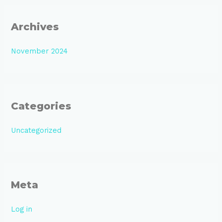
Archives
November 2024
Categories
Uncategorized
Meta
Log in