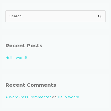
S
e
a
r
Recent Posts
c
h
Hello world!
f
o
r
:
Recent Comments
A WordPress Commenter
on
Hello world!