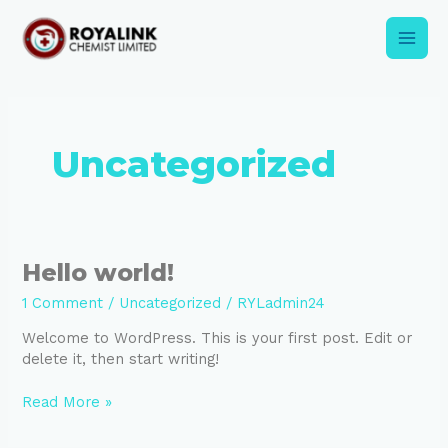
Skip
Main
to
content
Men
Uncategorized
Hello
Hello world!
world!
1 Comment
/
Uncategorized
/
RYLadmin24
Welcome to WordPress. This is your first post. Edit or
delete it, then start writing!
Read More »