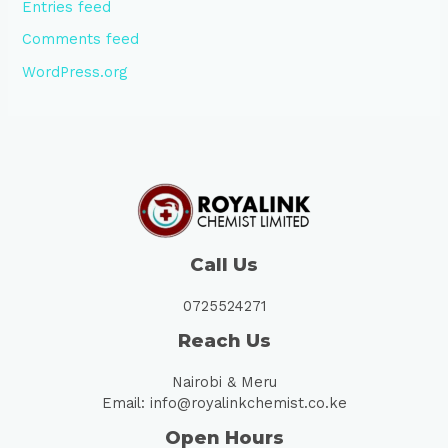
Entries feed
Comments feed
WordPress.org
Call Us
0725524271
Reach Us
Nairobi & Meru
Email: info@royalinkchemist.co.ke
Open Hours