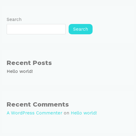
Search
Search
Recent Posts
Hello world!
Recent Comments
A WordPress Commenter
on
Hello world!